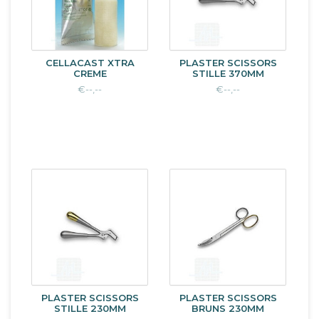
CELLACAST XTRA
PLASTER SCISSORS
CREME
STILLE 370MM
€--,--
€--,--
PLASTER SCISSORS
PLASTER SCISSORS
STILLE 230MM
BRUNS 230MM