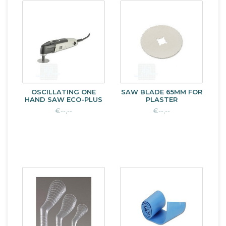
OSCILLATING ONE
SAW BLADE 65MM FOR
HAND SAW ECO-PLUS
PLASTER
€--,--
€--,--