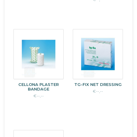
CELLONA PLASTER
TG-FIX NET DRESSING
BANDAGE
€--,--
€--,--