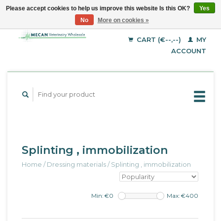
Please accept cookies to help us improve this website Is this OK?
Yes
No
More on cookies »
EUR
English
GBP
Deutsch
CART (€--,--)
MY
Français
USD
ACCOUNT
Splinting , immobilization
Home
/
Dressing materials
/
Splinting , immobilization
Min: €
0
Max: €
400