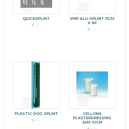
QUICKSPLINT
VMP ALU-SPLINT 11CM
X 1M
€--,--
€--,--
PLASTIC DOG SPLINT
CELLONA
PLASTERDRESSING
€--,--
2MX 10CM
€--,--