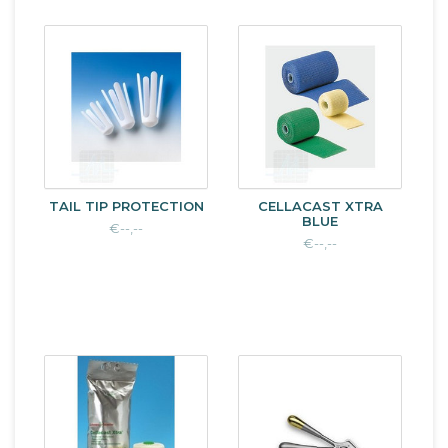
TAIL TIP PROTECTION
CELLACAST XTRA
BLUE
€--,--
€--,--