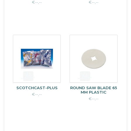
€--,--
€--,--
SCOTCHCAST-PLUS
ROUND SAW BLADE 65
MM PLASTIC
€--,--
€--,--