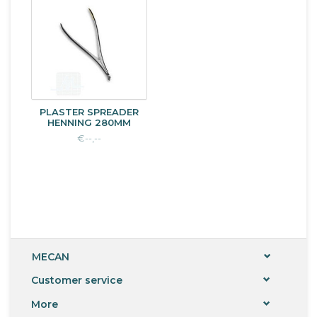
PLASTER SPREADER
HENNING 280MM
€--,--
MECAN
Customer service
More