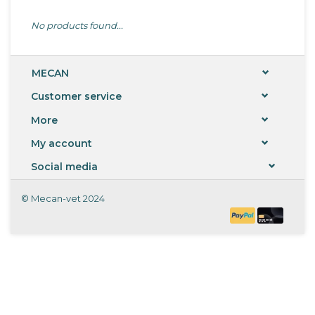
No products found...
MECAN
Customer service
More
My account
Social media