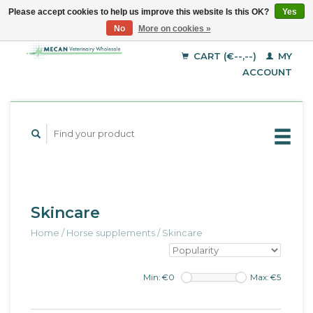
Please accept cookies to help us improve this website Is this OK?
Yes
No
More on cookies »
EUR
English
GBP
Deutsch
CART (€--,--)
MY
Français
USD
ACCOUNT
Skincare
Home
/
Horse supplements
/
Skincare
Min: €
0
Max: €
5