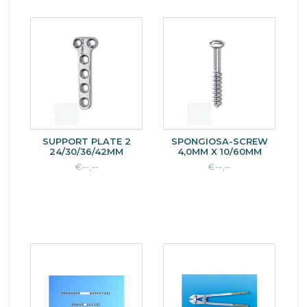
SUPPORT PLATE 2
SPONGIOSA-SCREW
24/30/36/42MM
4,0MM X 10/60MM
€--,--
€--,--