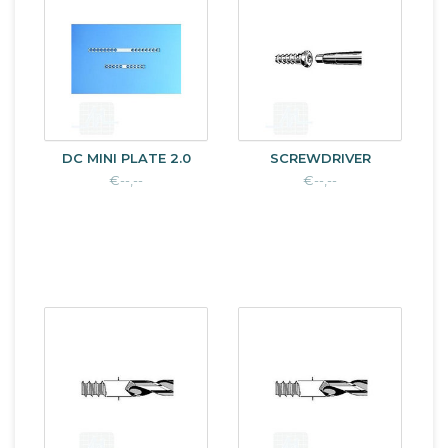
DC MINI PLATE 2.0
SCREWDRIVER
€--,--
€--,--