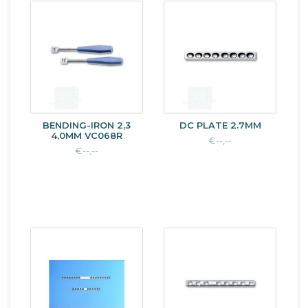
BENDING-IRON 2,3
DC PLATE 2.7MM
4,0MM VC068R
€--,--
€--,--