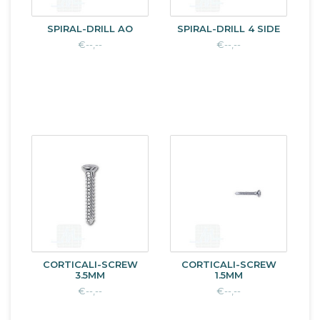
SPIRAL-DRILL AO
SPIRAL-DRILL 4 SIDE
€--,--
€--,--
CORTICALI-SCREW
CORTICALI-SCREW
3.5MM
1.5MM
€--,--
€--,--