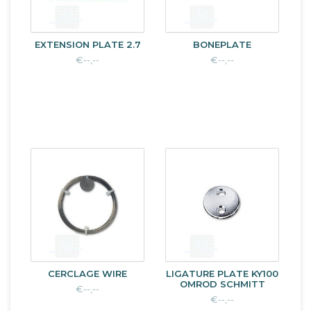
EXTENSION PLATE 2.7
BONEPLATE
€--,--
€--,--
CERCLAGE WIRE
LIGATURE PLATE KY100
OMROD SCHMITT
€--,--
€--,--