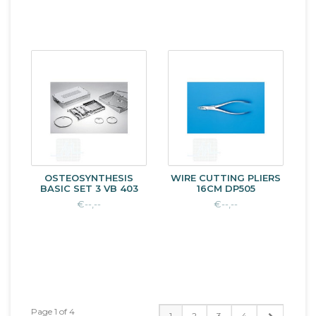
OSTEOSYNTHESIS
WIRE CUTTING PLIERS
BASIC SET 3 VB 403
16CM DP505
€--,--
€--,--
Page 1 of 4
1
2
3
4