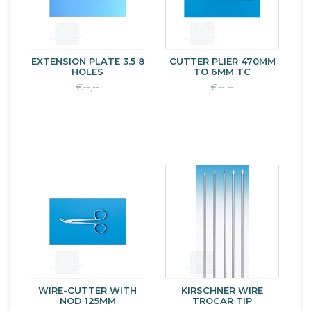
EXTENSION PLATE 3.5 8
CUTTER PLIER 470MM
HOLES
TO 6MM TC
€--,--
€--,--
WIRE-CUTTER WITH
KIRSCHNER WIRE
NOD 125MM
TROCAR TIP