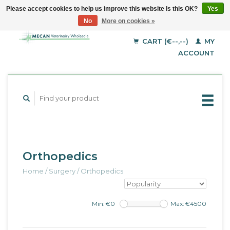
Please accept cookies to help us improve this website Is this OK?
Yes
No
More on cookies »
EUR
English
GBP
Deutsch
CART (€--,--)
MY
Français
USD
ACCOUNT
Orthopedics
Home
/
Surgery
/
Orthopedics
Min: €
0
Max: €
4500