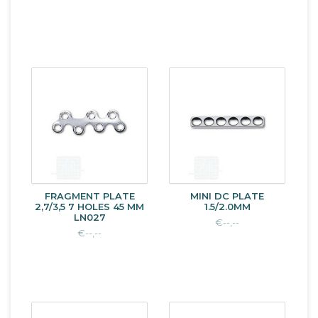
FRAGMENT PLATE
MINI DC PLATE
2,7/3,5 7 HOLES 45 MM
1.5/2.0MM
LN027
€--,--
€--,--