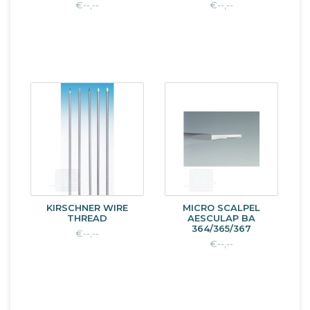
€--,--
€--,--
KIRSCHNER WIRE
MICRO SCALPEL
THREAD
AESCULAP BA
364/365/367
€--,--
€--,--