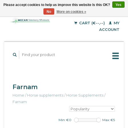
Please accept cookies to help us improve this website Is this OK?
Yes
No
More on cookies »
EUR
English
GBP
Deutsch
CART (€--,--)
MY
Français
USD
ACCOUNT
Farnam
Home
/
Horse supplements
/
Horse Supplements
/
Farnam
Min: €
0
Max: €
5