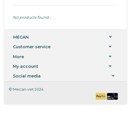
No products found...
MECAN
Customer service
More
My account
Social media